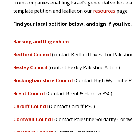
from companies enabling Israel’s genocidal violence ag
template petition and leaflet on our
resources
page.
Find your local petition below, and sign if you live
Barking and Dagenham
Bedford Council
(contact Bedford Divest for Palestin
Bexley Council
(contact Bexley Palestine Action)
Buckinghamshire Council
(Contact High Wycombe P
Brent Council
(Contact Brent & Harrow PSC)
Cardiff Council
(Contact Cardiff PSC)
Cornwall Council
(Contact Palestine Solidarity Cornwa