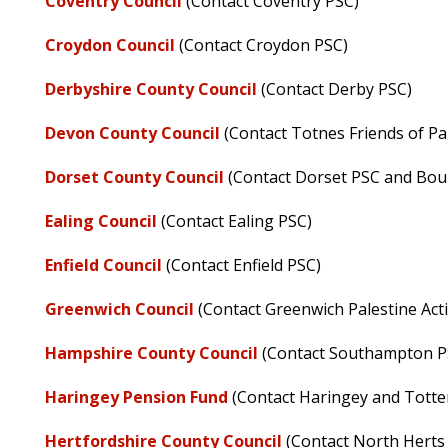
Coventry Council
(Contact Coventry PSC)
Croydon Council
(Contact Croydon PSC)
Derbyshire County Council
(Contact Derby PSC)
Devon County Council
(Contact Totnes Friends of Pa
Dorset County Council
(Contact Dorset PSC and Bo
Ealing Council
(Contact Ealing PSC)
Enfield Council
(Contact Enfield PSC)
Greenwich Council
(Contact Greenwich Palestine Act
Hampshire County Council
(Contact Southampton P
Haringey Pension Fund
(Contact Haringey and Totte
Hertfordshire County Council
(Contact North Herts