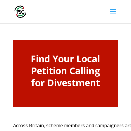
Find Your Local
Petition Calling
for Divestment
Across Britain, scheme members and campaigners are