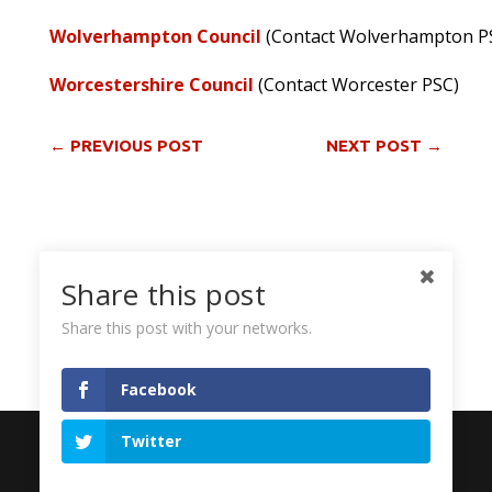
Wolverhampton Council
(Contact Wolverhampton P
Worcestershire Council
(Contact Worcester PSC)
←
PREVIOUS POST
NEXT POST
→
Share via:
Share this post
Facebook
Twitter
More
Share this post with your networks.
Facebook
© 2026 Palestine Solidarity Campaign. Registered in
Twitter
England and Wales, Company Number 05213508.