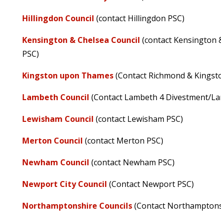
Hillingdon Council
(contact Hillingdon PSC)
Kensington & Chelsea Council
(contact Kensington
PSC)
Kingston upon Thames
(Contact Richmond & Kingst
Lambeth Council
(Contact Lambeth 4 Divestment/L
Lewisham Council
(contact Lewisham PSC)
Merton Council
(contact Merton PSC)
Newham Council
(contact Newham PSC)
Newport City Council
(Contact Newport PSC)
Northamptonshire Councils
(Contact Northamptons