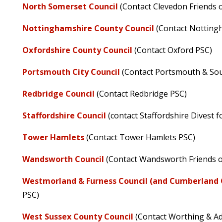
North Somerset Council
(Contact Clevedon Friends o
Nottinghamshire County Council
(Contact Notting
Oxfordshire County Council
(Contact Oxford PSC)
Portsmouth City Council
(Contact Portsmouth & So
Redbridge Council
(Contact Redbridge PSC)
Staffordshire Council
(contact Staffordshire Divest f
Tower Hamlets
(Contact Tower Hamlets PSC)
Wandsworth Council
(Contact Wandsworth Friends of
Westmorland & Furness Council (and Cumberland 
PSC)
West Sussex County Council
(Contact Worthing & A