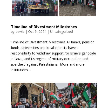
Timeline of Divestment Milestones
by
Lewis
|
Oct 9, 2024
|
Uncategorized
Timeline of Divestment Milestones All banks, pension
funds, universities and local councils have a
responsibility to withdraw support for Israel’s genocide
in Gaza, and its regime of military occupation and
apartheid against Palestinians. More and more
institutions...