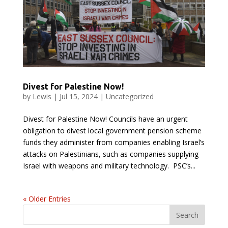
Divest for Palestine Now!
by
Lewis
|
Jul 15, 2024
|
Uncategorized
Divest for Palestine Now! Councils have an urgent
obligation to divest local government pension scheme
funds they administer from companies enabling Israel’s
attacks on Palestinians, such as companies supplying
Israel with weapons and military technology. PSC’s...
« Older Entries