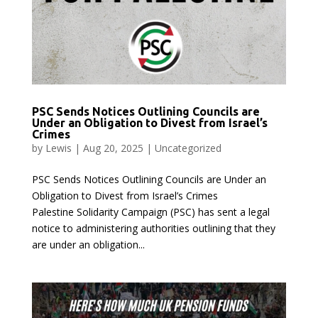
PSC Sends Notices Outlining Councils are
Under an Obligation to Divest from Israel’s
Crimes
by
Lewis
|
Aug 20, 2025
|
Uncategorized
PSC Sends Notices Outlining Councils are Under an
Obligation to Divest from Israel’s Crimes
Palestine Solidarity Campaign (PSC) has sent a legal
notice to administering authorities outlining that they
are under an obligation...