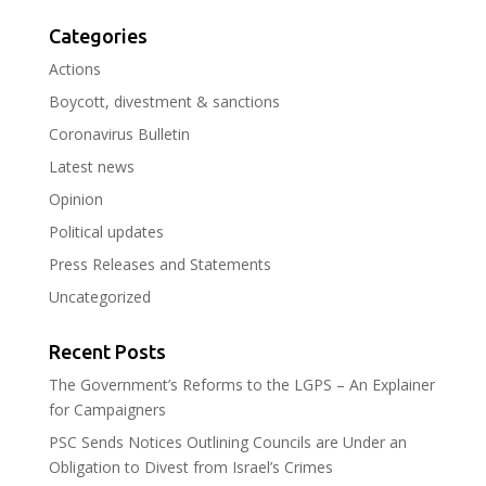
Categories
Actions
Boycott, divestment & sanctions
Coronavirus Bulletin
Latest news
Opinion
Political updates
Press Releases and Statements
Uncategorized
Recent Posts
The Government’s Reforms to the LGPS – An Explainer
for Campaigners
PSC Sends Notices Outlining Councils are Under an
Obligation to Divest from Israel’s Crimes