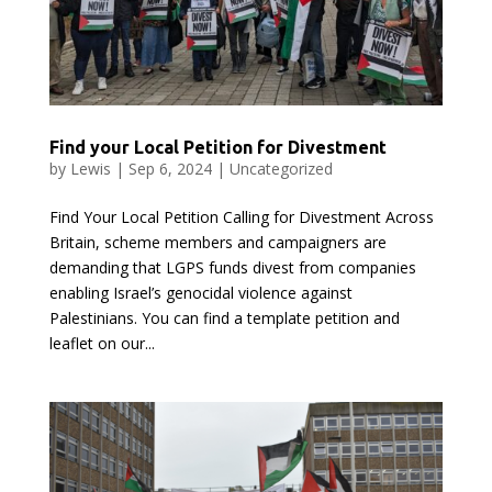
Find your Local Petition for Divestment
by
Lewis
|
Sep 6, 2024
|
Uncategorized
Find Your Local Petition Calling for Divestment Across
Britain, scheme members and campaigners are
demanding that LGPS funds divest from companies
enabling Israel’s genocidal violence against
Palestinians. You can find a template petition and
leaflet on our...