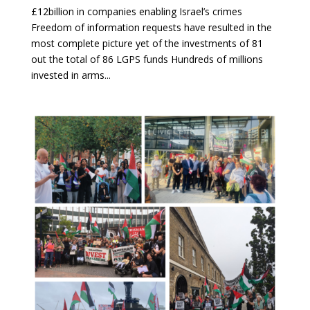
£12billion in companies enabling Israel’s crimes
Freedom of information requests have resulted in the
most complete picture yet of the investments of 81
out the total of 86 LGPS funds Hundreds of millions
invested in arms...