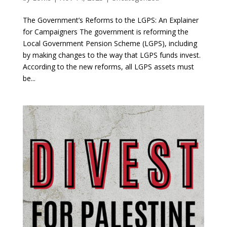
The Government’s Reforms to the LGPS: An Explainer
for Campaigners The government is reforming the
Local Government Pension Scheme (LGPS), including
by making changes to the way that LGPS funds invest.
According to the new reforms, all LGPS assets must
be...