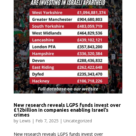
New research reveals LGPS funds invest over
£12billion in companies enabling Israel’s
crimes
by
Lewis
|
Feb 7, 2025
|
Uncategorized
New research reveals LGPS funds invest over