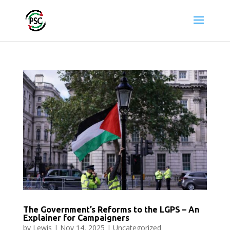
The Government’s Reforms to the LGPS – An
Explainer for Campaigners
by
Lewis
|
Nov 14, 2025
|
Uncategorized