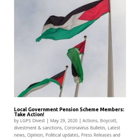
Local Government Pension Scheme Members:
Take Action!
by
LGPS Divest
|
May 29, 2020
|
Actions
,
Boycott,
divestment & sanctions
,
Coronavirus Bulletin
,
Latest
news
,
Opinion
,
Political updates
,
Press Releases and