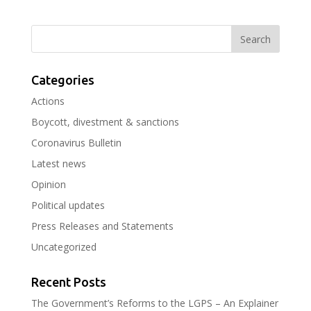
Categories
Actions
Boycott, divestment & sanctions
Coronavirus Bulletin
Latest news
Opinion
Political updates
Press Releases and Statements
Uncategorized
Recent Posts
The Government’s Reforms to the LGPS – An Explainer