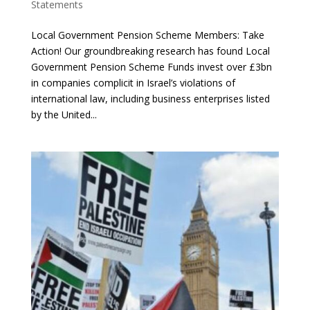
Statements
Local Government Pension Scheme Members: Take
Action! Our groundbreaking research has found Local
Government Pension Scheme Funds invest over £3bn
in companies complicit in Israel’s violations of
international law, including business enterprises listed
by the United...