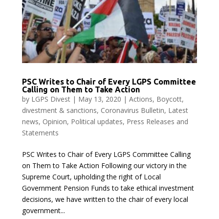
PSC Writes to Chair of Every LGPS Committee
Calling on Them to Take Action
by
LGPS Divest
|
May 13, 2020
|
Actions
,
Boycott,
divestment & sanctions
,
Coronavirus Bulletin
,
Latest
news
,
Opinion
,
Political updates
,
Press Releases and
Statements
PSC Writes to Chair of Every LGPS Committee Calling
on Them to Take Action Following our victory in the
Supreme Court, upholding the right of Local
Government Pension Funds to take ethical investment
decisions, we have written to the chair of every local
government...