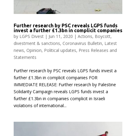
Further research by PSC reveals LGPS funds
invest a further £1.3bn in complicit companies
by
LGPS Divest
|
Jun 11, 2020
|
Actions
,
Boycott,
divestment & sanctions
,
Coronavirus Bulletin
,
Latest
news
,
Opinion
,
Political updates
,
Press Releases and
Statements
Further research by PSC reveals LGPS funds invest a
further £1.3bn in complicit companies FOR
IMMEDIATE RELEASE: Further research by Palestine
Solidarity Campaign reveals LGPS funds invest a
further £1.3bn in companies complicit in Israeli
violations of international...