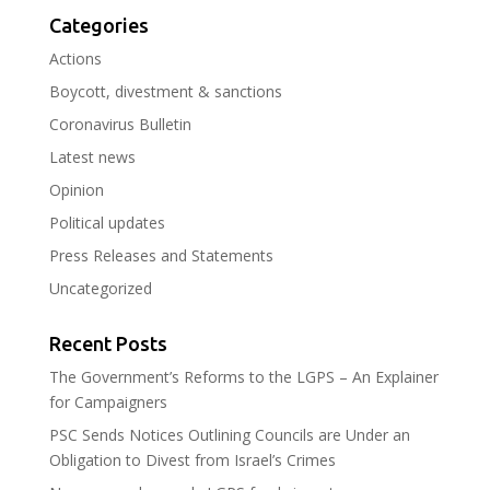
Categories
Actions
Boycott, divestment & sanctions
Coronavirus Bulletin
Latest news
Opinion
Political updates
Press Releases and Statements
Uncategorized
Recent Posts
The Government’s Reforms to the LGPS – An Explainer
for Campaigners
PSC Sends Notices Outlining Councils are Under an
Obligation to Divest from Israel’s Crimes