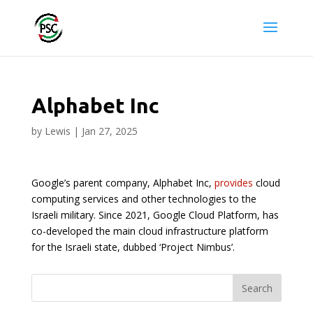
Alphabet Inc
by
Lewis
|
Jan 27, 2025
Google’s parent company, Alphabet Inc,
provides
cloud
computing services and other technologies to the
Israeli military. Since 2021, Google Cloud Platform, has
co-developed the main cloud infrastructure platform
for the Israeli state, dubbed ‘Project Nimbus’.