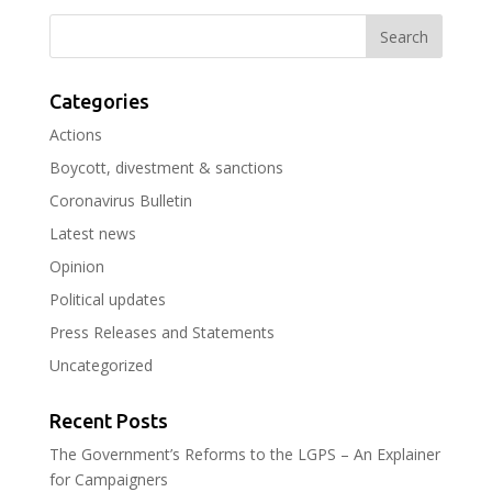
Categories
Actions
Boycott, divestment & sanctions
Coronavirus Bulletin
Latest news
Opinion
Political updates
Press Releases and Statements
Uncategorized
Recent Posts
The Government’s Reforms to the LGPS – An Explainer
for Campaigners