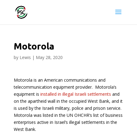
Motorola
by
Lewis
|
May 28, 2020
Motorola is an American communications and
telecommunication equipment provider. Motorola’s
equipment is
installed in illegal Israeli settlements
and
on the apartheid wall in the occupied West Bank, and it
is used by the Israeli military, police and prison service.
Motorola was listed in the UN OHCHR’s list of business
enterprises active in Israel’s illegal settlements in the
West Bank.