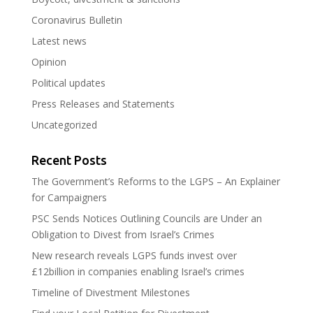
Coronavirus Bulletin
Latest news
Opinion
Political updates
Press Releases and Statements
Uncategorized
Recent Posts
The Government’s Reforms to the LGPS – An Explainer
for Campaigners
PSC Sends Notices Outlining Councils are Under an
Obligation to Divest from Israel’s Crimes
New research reveals LGPS funds invest over
£12billion in companies enabling Israel’s crimes
Timeline of Divestment Milestones