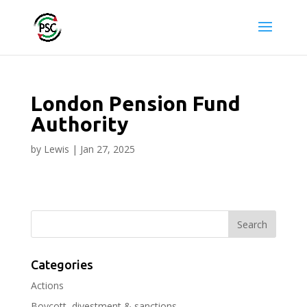
London Pension Fund
Authority
by
Lewis
|
Jan 27, 2025
Categories
Actions
Boycott, divestment & sanctions