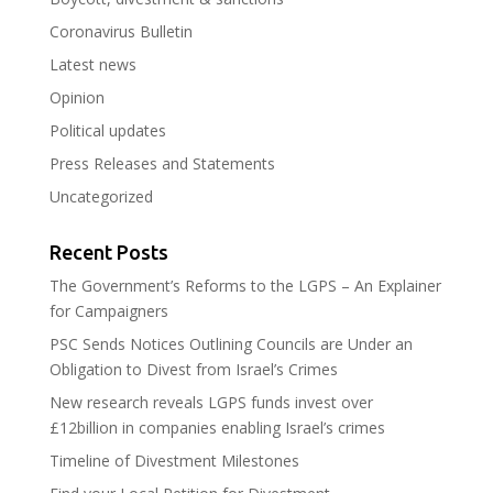
Coronavirus Bulletin
Latest news
Opinion
Political updates
Press Releases and Statements
Uncategorized
Recent Posts
The Government’s Reforms to the LGPS – An Explainer
for Campaigners
PSC Sends Notices Outlining Councils are Under an
Obligation to Divest from Israel’s Crimes
New research reveals LGPS funds invest over
£12billion in companies enabling Israel’s crimes
Timeline of Divestment Milestones