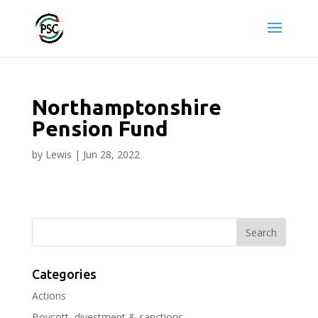
Northamptonshire
Pension Fund
by
Lewis
|
Jun 28, 2022
Categories
Actions
Boycott, divestment & sanctions