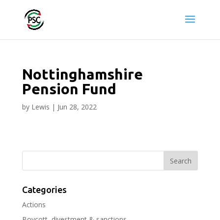
Nottinghamshire
Pension Fund
by
Lewis
|
Jun 28, 2022
Categories
Actions
Boycott, divestment & sanctions