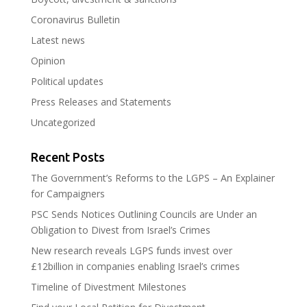
Coronavirus Bulletin
Latest news
Opinion
Political updates
Press Releases and Statements
Uncategorized
Recent Posts
The Government’s Reforms to the LGPS – An Explainer
for Campaigners
PSC Sends Notices Outlining Councils are Under an
Obligation to Divest from Israel’s Crimes
New research reveals LGPS funds invest over
£12billion in companies enabling Israel’s crimes
Timeline of Divestment Milestones