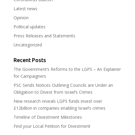
Latest news
Opinion
Political updates
Press Releases and Statements
Uncategorized
Recent Posts
The Government’s Reforms to the LGPS – An Explainer
for Campaigners
PSC Sends Notices Outlining Councils are Under an
Obligation to Divest from Israel’s Crimes
New research reveals LGPS funds invest over
£12billion in companies enabling Israel’s crimes
Timeline of Divestment Milestones
Find your Local Petition for Divestment