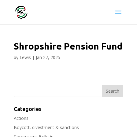
Shropshire Pension Fund
by
Lewis
|
Jan 27, 2025
Categories
Actions
Boycott, divestment & sanctions
Coronavirus Bulletin