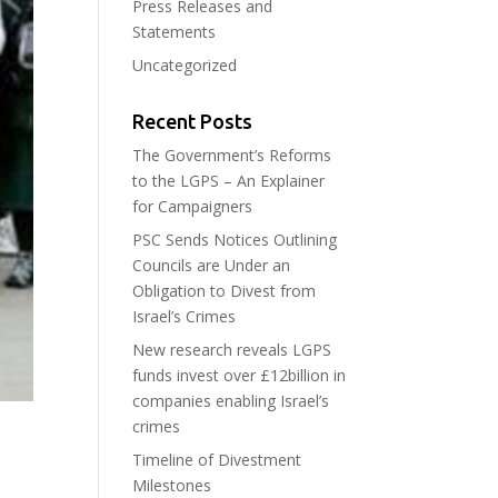
Press Releases and
Statements
Uncategorized
Recent Posts
The Government’s Reforms
to the LGPS – An Explainer
for Campaigners
PSC Sends Notices Outlining
Councils are Under an
Obligation to Divest from
Israel’s Crimes
New research reveals LGPS
funds invest over £12billion in
companies enabling Israel’s
crimes
Timeline of Divestment
Milestones