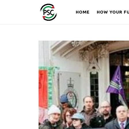
HOME
HOW YOUR FU