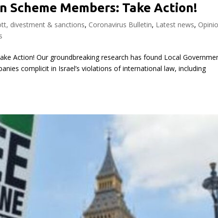
n Scheme Members: Take Action!
tt, divestment & sanctions
,
Coronavirus Bulletin
,
Latest news
,
Opini
s
ke Action! Our groundbreaking research has found Local Governme
es complicit in Israel’s violations of international law, including