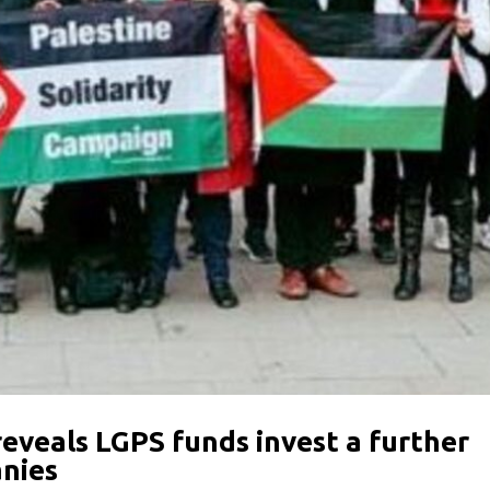
reveals LGPS funds invest a further
anies