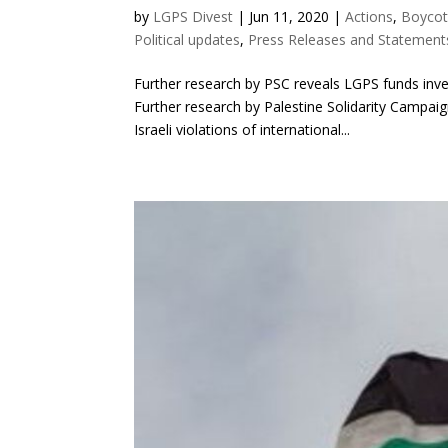
by
LGPS Divest
|
Jun 11, 2020
|
Actions
,
Boycot
Political updates
,
Press Releases and Statement
Further research by PSC reveals LGPS funds in
Further research by Palestine Solidarity Campaig
Israeli violations of international...