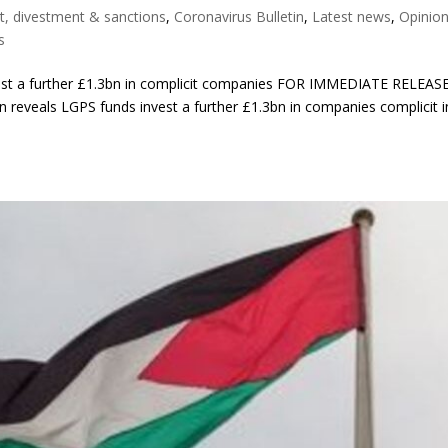
t, divestment & sanctions
,
Coronavirus Bulletin
,
Latest news
,
Opinio
s
vest a further £1.3bn in complicit companies FOR IMMEDIATE RELEASE
n reveals LGPS funds invest a further £1.3bn in companies complicit i