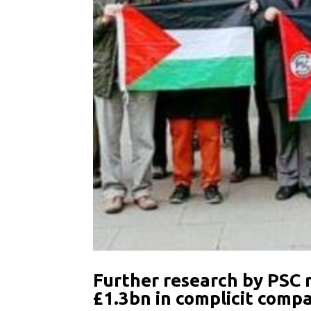
Further research by PSC 
£1.3bn in complicit comp