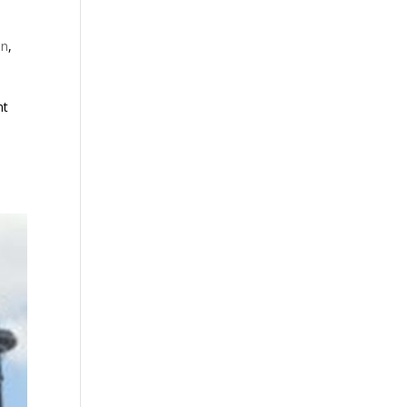
on
,
nt