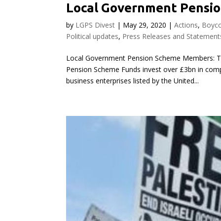
Local Government Pensio
by
LGPS Divest
|
May 29, 2020
|
Actions
,
Boyco
Political updates
,
Press Releases and Statement
Local Government Pension Scheme Members: Ta
Pension Scheme Funds invest over £3bn in compani
business enterprises listed by the United...