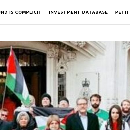
ND IS COMPLICIT
INVESTMENT DATABASE
PETIT