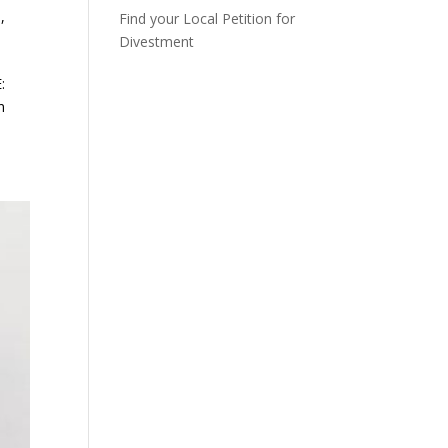
n
,
Find your Local Petition for
Divestment
:
n