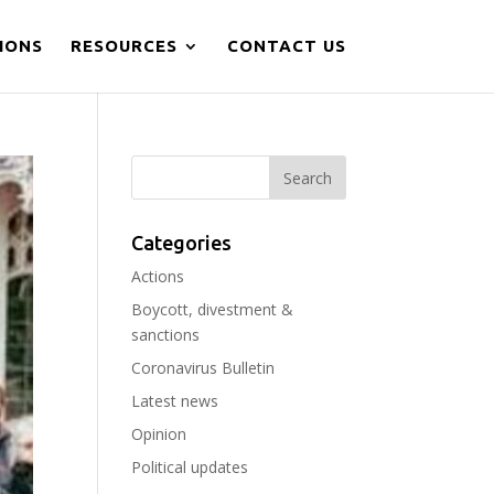
IONS
RESOURCES
CONTACT US
Categories
Actions
Boycott, divestment &
sanctions
Coronavirus Bulletin
Latest news
Opinion
Political updates