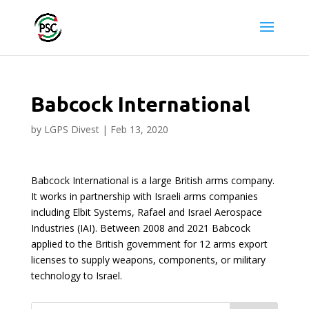
Babcock International
by
LGPS Divest
|
Feb 13, 2020
Babcock International is a large British arms company.
It works in partnership with Israeli arms companies
including Elbit Systems, Rafael and Israel Aerospace
Industries (IAI). Between 2008 and 2021 Babcock
applied to the British government for 12 arms export
licenses to supply weapons, components, or military
technology to Israel.