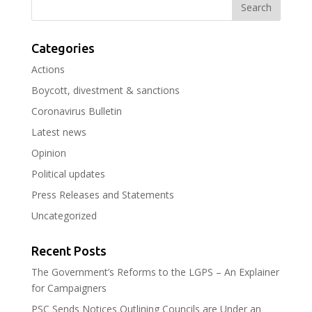
Categories
Actions
Boycott, divestment & sanctions
Coronavirus Bulletin
Latest news
Opinion
Political updates
Press Releases and Statements
Uncategorized
Recent Posts
The Government’s Reforms to the LGPS – An Explainer
for Campaigners
PSC Sends Notices Outlining Councils are Under an