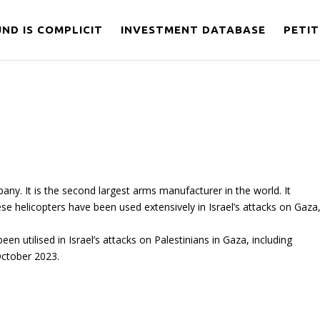
ND IS COMPLICIT
INVESTMENT DATABASE
PETIT
y. It is the second largest arms manufacturer in the world. It
se helicopters have been used extensively in Israel’s attacks on Gaza
n utilised in Israel’s attacks on Palestinians in Gaza, including
 October 2023.