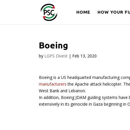
HOME
HOW YOUR FU
Boeing
by
LGPS Divest
|
Feb 13, 2020
Boeing is a US headquarted manufacturing compan
manufacturers
the Apache attack helicopter. The
West Bank and Lebanon.
In addition, Boeing JDAM guiding systems have bee
extensively in its genocide in Gaza beginning in