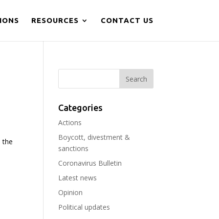
IONS
RESOURCES
CONTACT US
Categories
Actions
Boycott, divestment &
, the
sanctions
Coronavirus Bulletin
Latest news
Opinion
Political updates