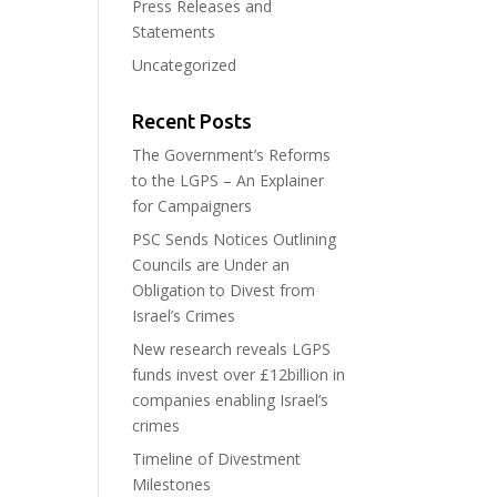
Press Releases and
Statements
Uncategorized
Recent Posts
The Government’s Reforms
to the LGPS – An Explainer
for Campaigners
PSC Sends Notices Outlining
Councils are Under an
Obligation to Divest from
Israel’s Crimes
New research reveals LGPS
funds invest over £12billion in
companies enabling Israel’s
crimes
Timeline of Divestment
Milestones