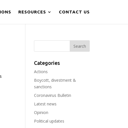
IONS
RESOURCES
CONTACT US
Categories
Actions
s
Boycott, divestment &
d
sanctions
Coronavirus Bulletin
Latest news
Opinion
Political updates