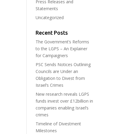
Press Releases and
Statements
Uncategorized
Recent Posts
The Government’s Reforms
to the LGPS – An Explainer
for Campaigners
PSC Sends Notices Outlining
Councils are Under an
Obligation to Divest from
Israel’s Crimes
New research reveals LGPS
funds invest over £12billion in
companies enabling Israel’s
crimes
Timeline of Divestment
Milestones