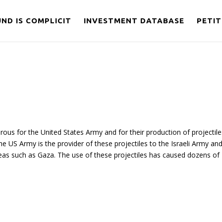
ND IS COMPLICIT
INVESTMENT DATABASE
PETIT
ous for the United States Army and for their production of projectile
 the US Army is the provider of these projectiles to the Israeli Army an
areas such as Gaza. The use of these projectiles has caused dozens of