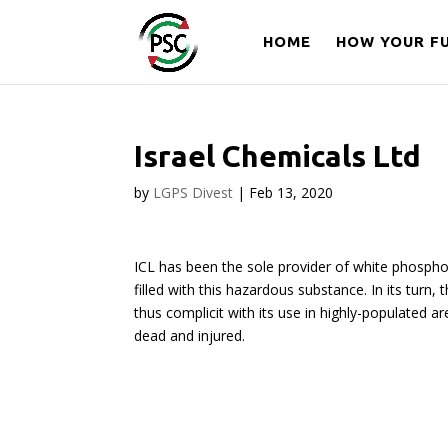
HOME
HOW YOUR FU
Israel Chemicals Ltd
by
LGPS Divest
|
Feb 13, 2020
ICL has been the sole provider of white phosphor
filled with this hazardous substance. In its turn,
thus complicit with its use in highly-populated 
dead and injured.