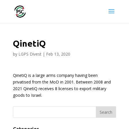
QinetiQ
by
LGPS Divest
|
Feb 13, 2020
QinetiQ is a large arms company having been
privatised from the MoD in 2001. Between 2008 and
2021 QinetiQ receives 8 licenses to export military
goods to Israel.