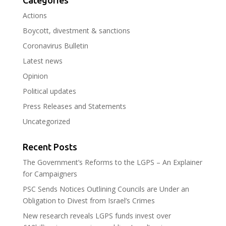
Categories
Actions
Boycott, divestment & sanctions
Coronavirus Bulletin
Latest news
Opinion
Political updates
Press Releases and Statements
Uncategorized
Recent Posts
The Government’s Reforms to the LGPS – An Explainer
for Campaigners
PSC Sends Notices Outlining Councils are Under an
Obligation to Divest from Israel’s Crimes
New research reveals LGPS funds invest over