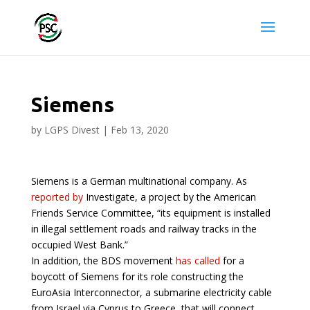
Siemens
by
LGPS Divest
|
Feb 13, 2020
Siemens is a German multinational company. As
reported by
Investigate, a project by the American
Friends Service Committee, “its equipment is installed
in illegal settlement roads and railway tracks in the
occupied West Bank.”
In addition, the BDS movement
has called
for a
boycott of Siemens for its role constructing the
EuroAsia Interconnector, a submarine electricity cable
from Israel via Cyprus to Greece, that will connect