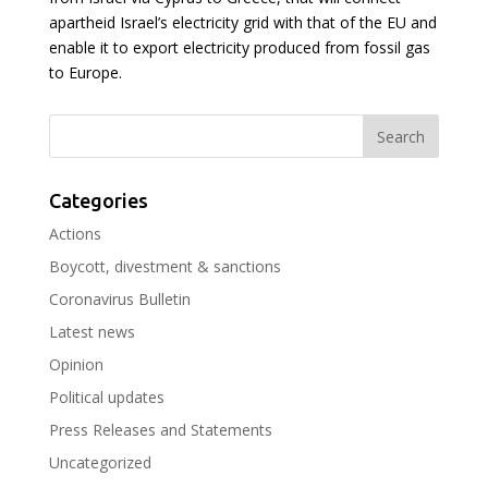
apartheid Israel’s electricity grid with that of the EU and
enable it to export electricity produced from fossil gas
to Europe.
Categories
Actions
Boycott, divestment & sanctions
Coronavirus Bulletin
Latest news
Opinion
Political updates
Press Releases and Statements
Uncategorized